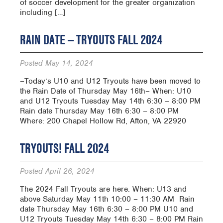
of soccer development for the greater organization
including […]
RAIN DATE — TRYOUTS FALL 2024
Posted
May 14, 2024
–Today’s U10 and U12 Tryouts have been moved to
the Rain Date of Thursday May 16th– When: U10
and U12 Tryouts Tuesday May 14th 6:30 – 8:00 PM
Rain date Thursday May 16th 6:30 – 8:00 PM
Where: 200 Chapel Hollow Rd, Afton, VA 22920
TRYOUTS! FALL 2024
Posted
April 26, 2024
The 2024 Fall Tryouts are here. When: U13 and
above Saturday May 11th 10:00 – 11:30 AM Rain
date Thursday May 16th 6:30 – 8:00 PM U10 and
U12 Tryouts Tuesday May 14th 6:30 – 8:00 PM Rain