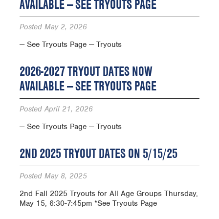
AVAILABLE — SEE TRYOUTS PAGE
Posted
May 2, 2026
— See Tryouts Page — Tryouts
2026-2027 TRYOUT DATES NOW
AVAILABLE — SEE TRYOUTS PAGE
Posted
April 21, 2026
— See Tryouts Page — Tryouts
2ND 2025 TRYOUT DATES ON 5/15/25
Posted
May 8, 2025
2nd Fall 2025 Tryouts for All Age Groups Thursday,
May 15, 6:30-7:45pm *See Tryouts Page