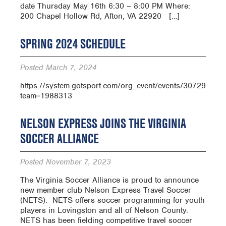
date Thursday May 16th 6:30 – 8:00 PM Where:
200 Chapel Hollow Rd, Afton, VA 22920 […]
SPRING 2024 SCHEDULE
Posted
March 7, 2024
https://system.gotsport.com/org_event/events/30729/sch
team=1988313
NELSON EXPRESS JOINS THE VIRGINIA
SOCCER ALLIANCE
Posted
November 7, 2023
The Virginia Soccer Alliance is proud to announce
new member club Nelson Express Travel Soccer
(NETS). NETS offers soccer programming for youth
players in Lovingston and all of Nelson County.
NETS has been fielding competitive travel soccer