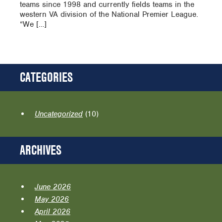
teams since 1998 and currently fields teams in the
western VA division of the National Premier League.
“We […]
CATEGORIES
Uncategorized
(10)
ARCHIVES
June 2026
May 2026
April 2026