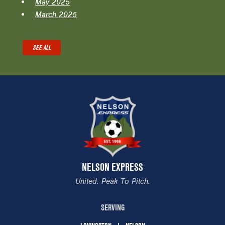
May 2025
March 2025
SEE ALL
NELSON EXPRESS
United. Peak To Pitch.
SERVING