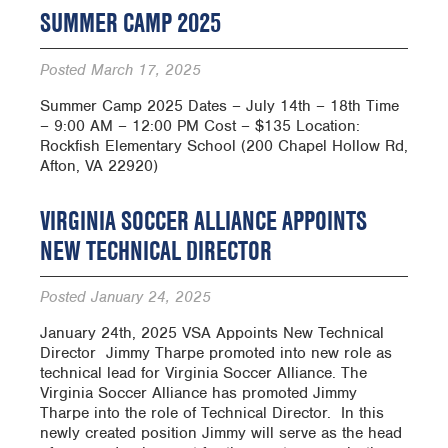
SUMMER CAMP 2025
Posted
March 17, 2025
Summer Camp 2025 Dates – July 14th – 18th Time
– 9:00 AM – 12:00 PM Cost – $135 Location:
Rockfish Elementary School (200 Chapel Hollow Rd,
Afton, VA 22920)
VIRGINIA SOCCER ALLIANCE APPOINTS
NEW TECHNICAL DIRECTOR
Posted
January 24, 2025
January 24th, 2025 VSA Appoints New Technical
Director ­ Jimmy Tharpe promoted into new role as
technical lead for Virginia Soccer Alliance. The
Virginia Soccer Alliance has promoted Jimmy
Tharpe into the role of Technical Director. In this
newly created position Jimmy will serve as the head