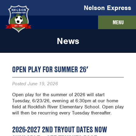
Nelson Express
MENU
News
OPEN PLAY FOR SUMMER 26′
Posted
June 19, 2026
Open play for the summer of 2026 will start
Tuesday, 6/23/26, evening at 6:30pm at our home
field at Rockfish River Elementary School. Open play
will then be recurring every Tuesday thereafter.
2026-2027 2ND TRYOUT DATES NOW