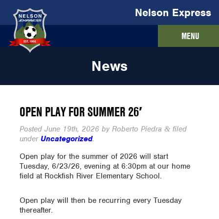
Nelson Express
MENU
News
OPEN PLAY FOR SUMMER 26′
Posted
June 19th, 2026
by
Roberto Piedra
filed
&
under
Uncategorized
.
Open play for the summer of 2026 will start
Tuesday, 6/23/26, evening at 6:30pm at our home
field at Rockfish River Elementary School.
Open play will then be recurring every Tuesday
thereafter.