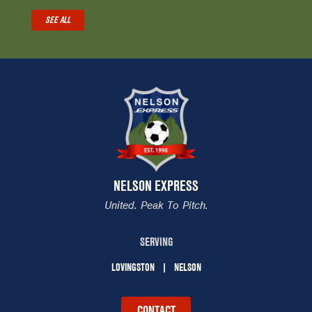
SEE ALL
NELSON EXPRESS
United. Peak To Pitch.
SERVING
LOVINGSTON
NELSON
CONTACT