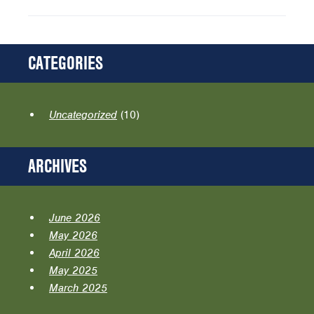
CATEGORIES
Uncategorized
(10)
ARCHIVES
June 2026
May 2026
April 2026
May 2025
March 2025