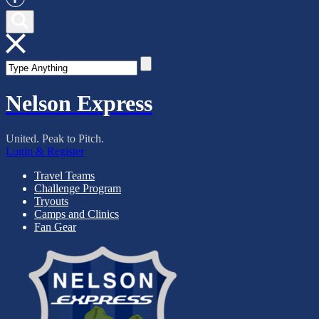
Nelson Express
United. Peak to Pitch.
Login & Register
Travel Teams
Challenge Program
Tryouts
Camps and Clinics
Fan Gear