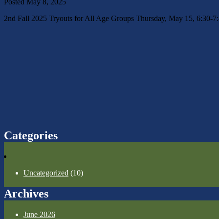
Posted
May 8, 2025
2nd Fall 2025 Tryouts for All Age Groups Thursday, May 15, 6:30-
Categories
Uncategorized
(10)
Archives
June 2026