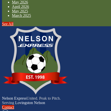
May 2026
April 2026
May 2025
March 2025
See All
Nelson Express
United. Peak to Pitch.
Serving
Lovingston
Nelson
Contact