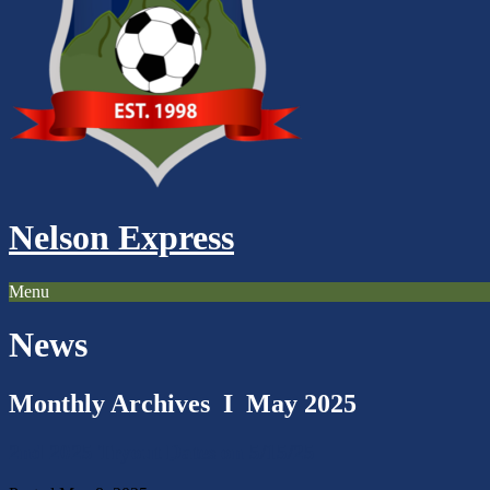
Nelson Express
Menu
News
Monthly Archives I
May 2025
2nd 2025 Tryout Dates on 5/15/25