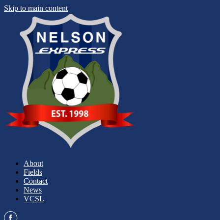
Skip to main content
About
Fields
Contact
News
VCSL