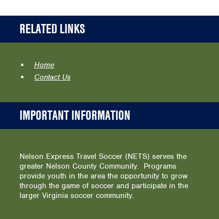
RELATED LINKS
Home
Contact Us
IMPORTANT INFORMATION
Nelson Express Travel Soccer (NETS) serves the
greater Nelson County Community. Programs
provide youth in the area the opportunity to grow
through the game of soccer and participate in the
larger Virginia soccer community.