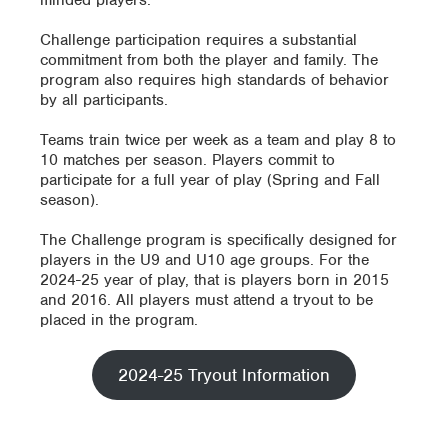
minded players.
Challenge participation requires a substantial
commitment from both the player and family. The
program also requires high standards of behavior
by all participants.
Teams train twice per week as a team and play 8 to
10 matches per season. Players commit to
participate for a full year of play (Spring and Fall
season).
The Challenge program is specifically designed for
players in the U9 and U10 age groups. For the
2024-25 year of play, that is players born in 2015
and 2016. All players must attend a tryout to be
placed in the program.
2024-25 Tryout Information