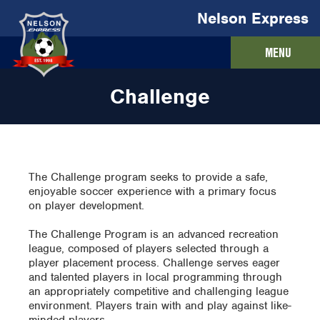
Nelson Express
MENU
Challenge
The Challenge program seeks to provide a safe,
enjoyable soccer experience with a primary focus
on player development.
The Challenge Program is an advanced recreation
league, composed of players selected through a
player placement process. Challenge serves eager
and talented players in local programming through
an appropriately competitive and challenging league
environment. Players train with and play against like-