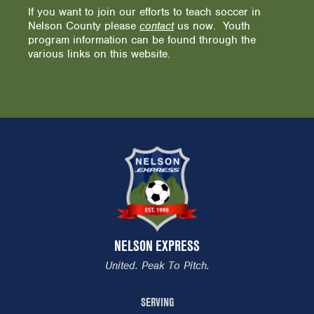
If you want to join our efforts to teach soccer in
Nelson County please
contact
us now. Youth
program information can be found through the
various links on this website.
NELSON EXPRESS
United. Peak To Pitch.
SERVING