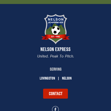
NELSON EXPRESS
United. Peak To Pitch.
SERVING
LOVINGSTON
NELSON
CONTACT