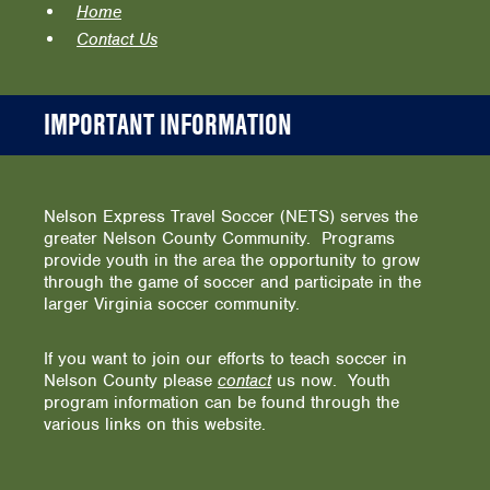
Home
Contact Us
IMPORTANT INFORMATION
Nelson Express Travel Soccer (NETS) serves the
greater Nelson County Community. Programs
provide youth in the area the opportunity to grow
through the game of soccer and participate in the
larger Virginia soccer community.
If you want to join our efforts to teach soccer in
Nelson County please
contact
us now. Youth
program information can be found through the
various links on this website.