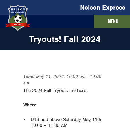
Nelson Express
MENU
Tryouts! Fall 2024
Time:
May 11, 2024, 10:00 am
-
10:00
am
The 2024 Fall Tryouts are here.
When:
U13 and above Saturday May 11th
10:00 – 11:30 AM