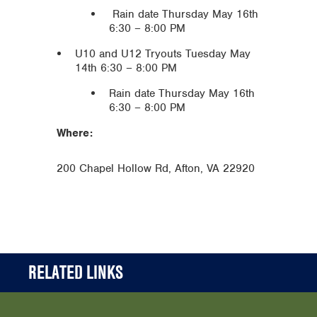
Rain date Thursday May 16th
6:30 – 8:00 PM
U10 and U12 Tryouts Tuesday May
14th 6:30 – 8:00 PM
Rain date Thursday May 16th
6:30 – 8:00 PM
Where:
200 Chapel Hollow Rd, Afton, VA 22920
RELATED LINKS